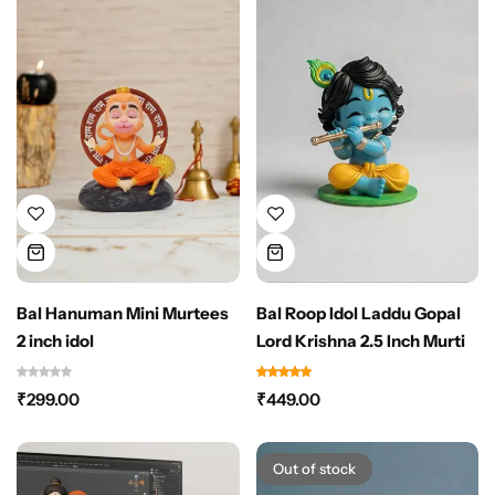
Bal Hanuman Mini Murtees
Bal Roop Idol Laddu Gopal
2 inch idol
Lord Krishna 2.5 Inch Murti
₹
299.00
₹
449.00
Out of stock