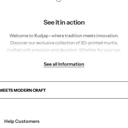
See it in action
Welcome to Rudjap—where tradition meets innovation.
Discover our exclusive collection of 3D-printed murtis,
crafted with precision and devotion. Whether for your car,
home, or pooja space, each idol is made to inspire peace,
See all Information
strength, and divine connection.
AFT
AFT
AFT
Help Customers