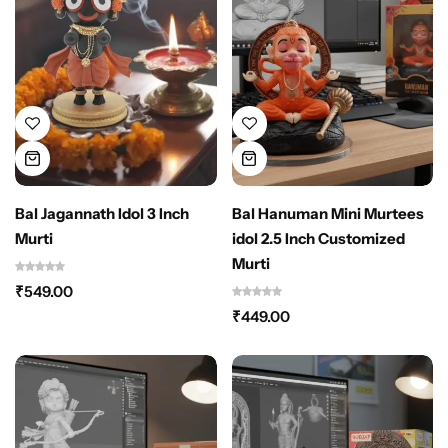
Bal Jagannath Idol 3 Inch
Bal Hanuman Mini Murtees
Murti
idol 2.5 Inch Customized
Murti
₹
549.00
₹
449.00