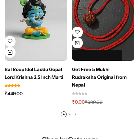
HOT SALE 100% OFF
HOT SALE 100% OFF
HOT SALE 100% OFF
HOT SALE 100% OFF
HOT SALE 100% OFF
Bal Roop Idol Laddu Gopal
Get Free 5 Mukhi
Lord Krishna 2.5 Inch Murti
Rudraksha Original from
Nepal
₹
449.00
₹
0.00
₹
999.00