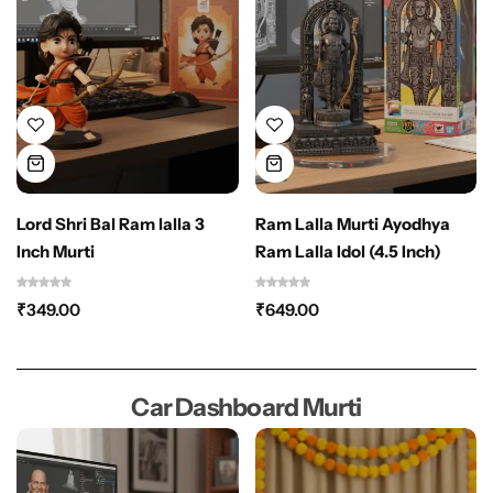
Lord Shri Bal Ram lalla 3
Ram Lalla Murti Ayodhya
Inch Murti
Ram Lalla Idol (4.5 Inch)
₹
349.00
₹
649.00
Car Dashboard Murti