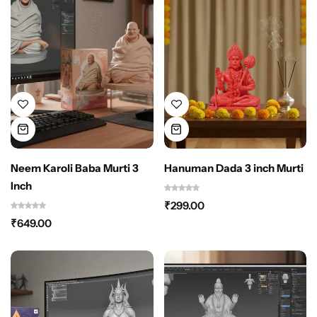
Neem Karoli Baba Murti 3
Hanuman Dada 3 inch Murti
Inch
₹
299.00
₹
649.00