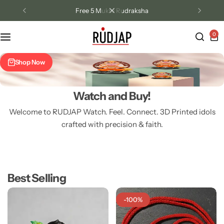
Free 5 Mukhi Rudraksha
0
Track Order
Shop Now
Contact Us
Returns/Exchange
Watch and Buy!
Welcome to RUDJAP Watch. Feel. Connect. 3D Printed idols
Bal Hanuman Mini Murtees 2
Bal Roop Id
crafted with precision & faith.
inch idol
Krishna 2.5 
₹
299.00
₹
449.00
Best Selling
-100%