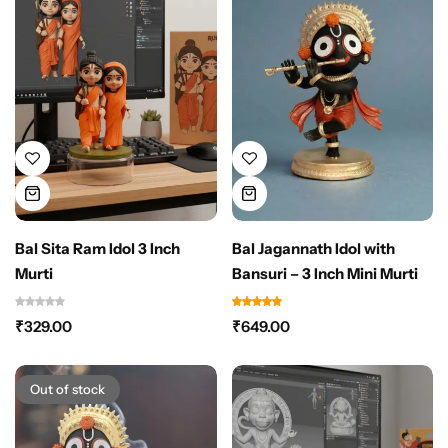
Bal Sita Ram Idol 3 Inch
Bal Jagannath Idol with
Murti
Bansuri – 3 Inch Mini Murti
₹
329.00
₹
649.00
Out of stock