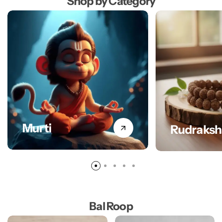
Shop by Category
Murti
Rudraksh
Bal Roop