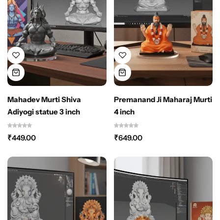
Mahadev Murti Shiva
Premanand Ji Maharaj Murti
Adiyogi statue 3 inch
4 inch
₹
449.00
₹
649.00