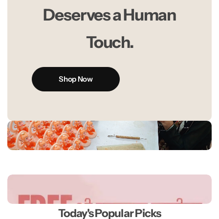
Deserves a Human
Touch.
Shop Now
Today's Popular Picks