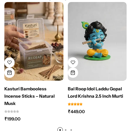
Kasturi Bambooless
Bal Roop Idol Laddu Gopal
Incense Sticks – Natural
Lord Krishna 2.5 Inch Murti
Musk
₹
449.00
₹
199.00