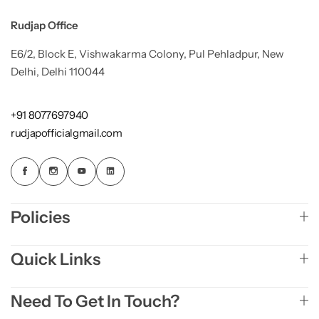
Rudjap Office
E6/2, Block E, Vishwakarma Colony, Pul Pehladpur, New
Delhi, Delhi 110044
+91 8077697940
rudjapofficialgmail.com
Policies
Quick Links
Need To Get In Touch?