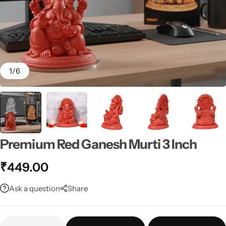
1
/
6
Premium Red Ganesh Murti 3 Inch
₹
449.00
Ask a question
Share