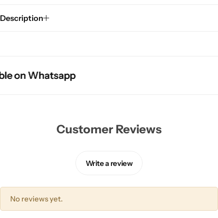
Description
e on Whatsapp
e on Whatsapp
e on Whatsapp
Customer Reviews
Write a review
No reviews yet.