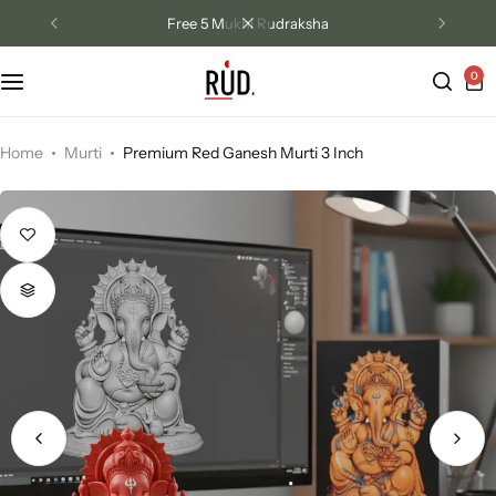
Free 5 Mukhi Rudraksha
0
Track Order
Contact Us
Home
Murti
Premium Red Ganesh Murti 3 Inch
Returns/Exchange