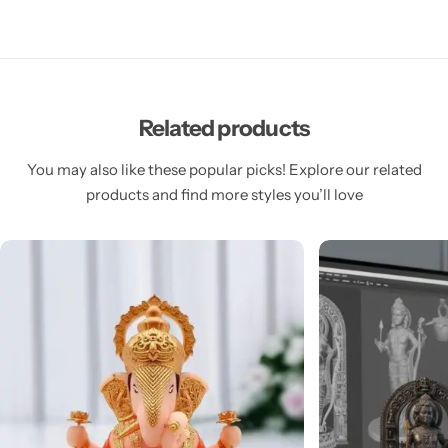
Related products
You may also like these popular picks! Explore our related
products and find more styles you’ll love