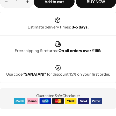
Add to cart
BUY NOW
Estimate delivery times:
3-5 days.
Free shipping & returns:
On all orders over ₹199.
Use code
"SANATANI"
for discount 15% on your first order.
Guarantee Safe Checkout: