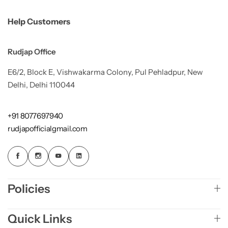
Help Customers
Rudjap Office
E6/2, Block E, Vishwakarma Colony, Pul Pehladpur, New
Delhi, Delhi 110044
+91 8077697940
rudjapofficialgmail.com
Policies
Quick Links