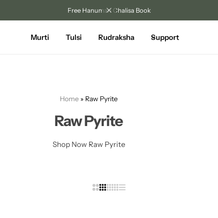
Free Hanuman Chalisa Book
Murti
Tulsi
Rudraksha
Support
Home
»
Raw Pyrite
Raw Pyrite
Shop Now Raw Pyrite