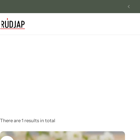
Free 5 Mukhi Rudraksha
Track Order
Contact Us
Returns/Exchange
There are 1 results in total