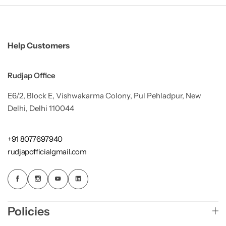
Help Customers
Rudjap Office
E6/2, Block E, Vishwakarma Colony, Pul Pehladpur, New
Delhi, Delhi 110044
+91 8077697940
rudjapofficialgmail.com
Policies