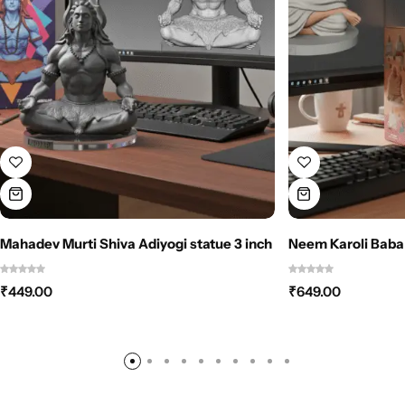
Mahadev Murti Shiva Adiyogi statue 3 inch
Neem Karoli Baba 
₹
449.00
₹
649.00