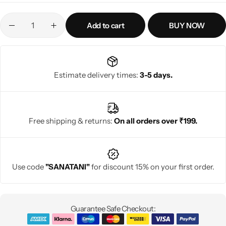
Add to cart
BUY NOW
Estimate delivery times:
3-5 days.
Free shipping & returns:
On all orders over ₹199.
Use code
"SANATANI"
for discount 15% on your first order.
Guarantee Safe Checkout: