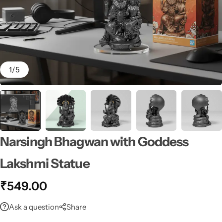
1
/
5
Narsingh Bhagwan with Goddess
Lakshmi Statue
₹
549.00
Ask a question
Share