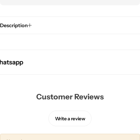
Description
tsapp
tsapp
tsapp
Customer Reviews
Write a review