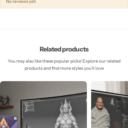
No reviews yet.
Related products
You may also like these popular picks! Explore our related
products and find more styles you’ll love