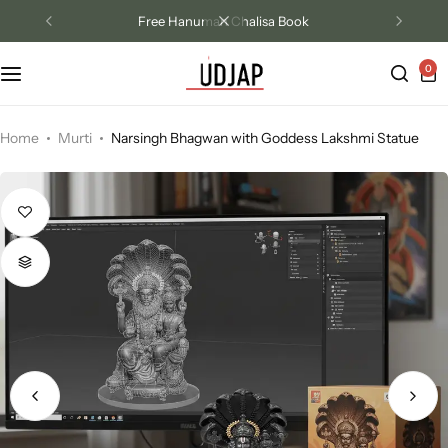
Free Hanuman Chalisa Book
0
Track Order
Contact Us
Home
Murti
Narsingh Bhagwan with Goddess Lakshmi Statue
Returns/Exchange