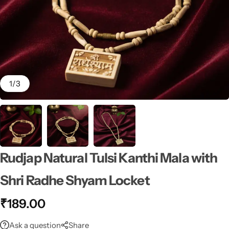
1
/
3
Rudjap Natural Tulsi Kanthi Mala with
Shri Radhe Shyam Locket
₹
189.00
Ask a question
Share