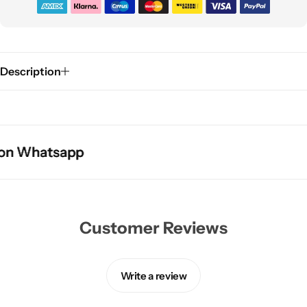
Description
 Whatsapp
 Whatsapp
 Whatsapp
Customer Reviews
Write a review