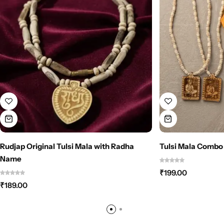
Rudjap Original Tulsi Mala with Radha
Tulsi Mala Combo
Name
₹
199.00
₹
189.00