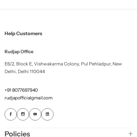
Help Customers
Rudjap Office
E6/2, Block E, Vishwakarma Colony, Pul Pehladpur, New
Delhi, Delhi 110044
+91 8077697940
rudjapofficialgmail.com
Policies