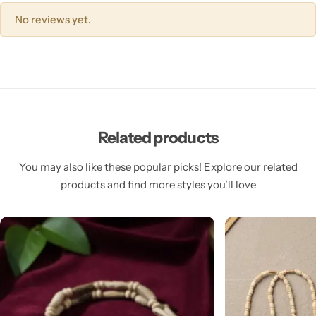
No reviews yet.
Related products
You may also like these popular picks! Explore our related
products and find more styles you’ll love