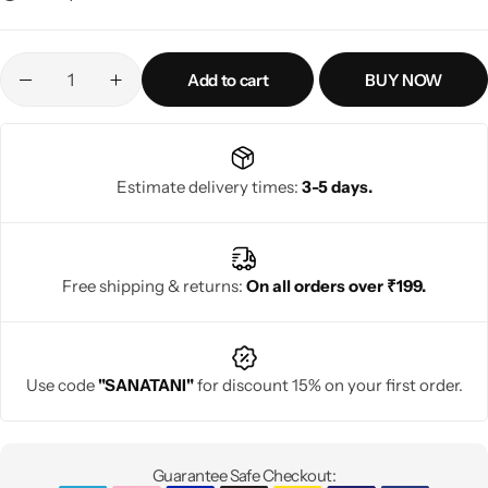
Add to cart
BUY NOW
Estimate delivery times:
3-5 days.
Free shipping & returns:
On all orders over ₹199.
Use code
"SANATANI"
for discount 15% on your first order.
Guarantee Safe Checkout: