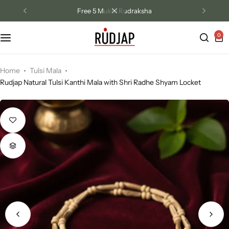
Free Hanuman Chalisa Book
0
Track Order
Contact Us
Home
Tulsi Mala
Rudjap Natural Tulsi Kanthi Mala with Shri Radhe Shyam Locket
Returns/Exchange