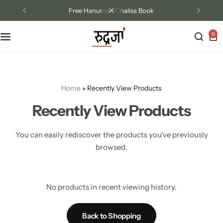
Free Hanuman Chalisa Book
0
Track Order
Contact Us
Home
»
Recently View Products
Returns/Exchange
Recently View Products
You can easily rediscover the products you've previously
browsed.
No products in recent viewing history.
Back to Shopping