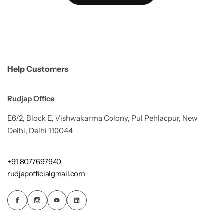
Help Customers
Rudjap Office
E6/2, Block E, Vishwakarma Colony, Pul Pehladpur, New
Delhi, Delhi 110044
+91 8077697940
rudjapofficialgmail.com