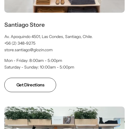
Santiago Store
Av. Apoquindo 4501, Las Condes, Santiago, Chile.
+56 (2) 348-9275
store.santiago@glozin.com
Mon - Friday: 8:00am - 5:00pm
Saturday - Sunday: 10:00am - 5:00pm
Get Directions