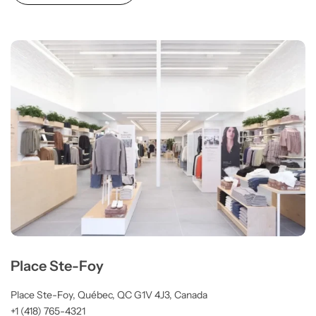
Place Ste-Foy
Place Ste-Foy, Québec, QC G1V 4J3, Canada
+1 (418) 765-4321