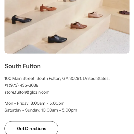
South Fulton
100 Main Street, South Fulton, GA 30291, United States.
+1 (973) 435-3638
store.fulton@glozin.com
Mon - Friday: 8:00am - 5:00pm
Saturday - Sunday: 10:00am - 5:00pm
Get Directions