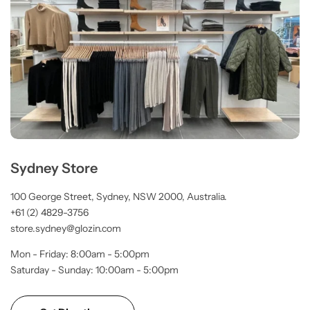
Sydney Store
100 George Street, Sydney, NSW 2000, Australia.
+61 (2) 4829-3756
store.sydney@glozin.com
Mon - Friday: 8:00am - 5:00pm
Saturday - Sunday: 10:00am - 5:00pm