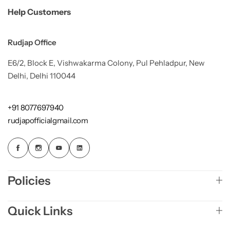
Help Customers
Rudjap Office
E6/2, Block E, Vishwakarma Colony, Pul Pehladpur, New
Delhi, Delhi 110044
+91 8077697940
rudjapofficialgmail.com
Policies
Quick Links