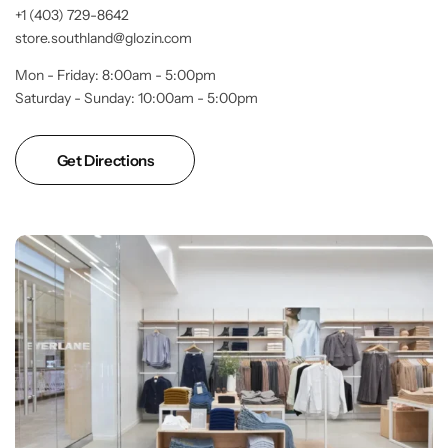
+1 (403) 729-8642
store.southland@glozin.com
Mon - Friday: 8:00am - 5:00pm
Saturday - Sunday: 10:00am - 5:00pm
Get Directions