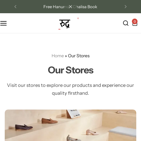
Free Hanuman Chalisa Book
0
Track Order
Contact Us
Home
»
Our Stores
Returns/Exchange
Our Stores
Visit our stores to explore our products and experience our
quality firsthand.