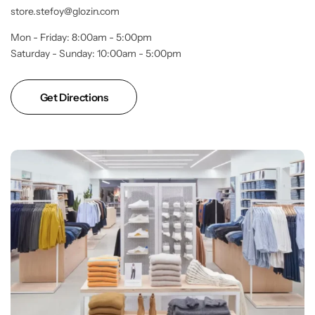
store.stefoy@glozin.com
Mon - Friday: 8:00am - 5:00pm
Saturday - Sunday: 10:00am - 5:00pm
Get Directions