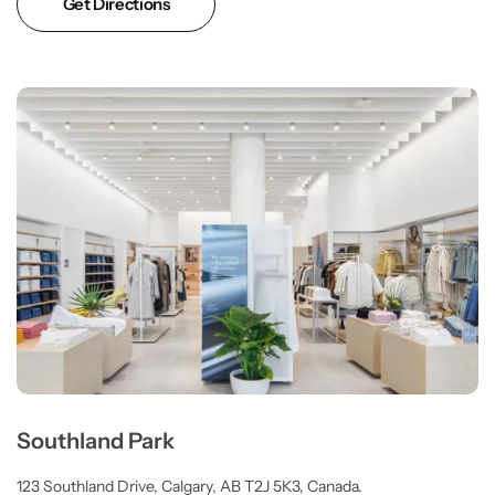
Get Directions
Southland Park
123 Southland Drive, Calgary, AB T2J 5K3, Canada.