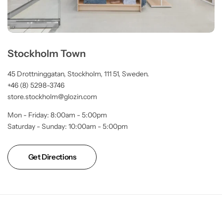
Stockholm Town
45 Drottninggatan, Stockholm, 111 51, Sweden.
+46 (8) 5298-3746
store.stockholm@glozin.com
Mon - Friday: 8:00am - 5:00pm
Saturday - Sunday: 10:00am - 5:00pm
Get Directions