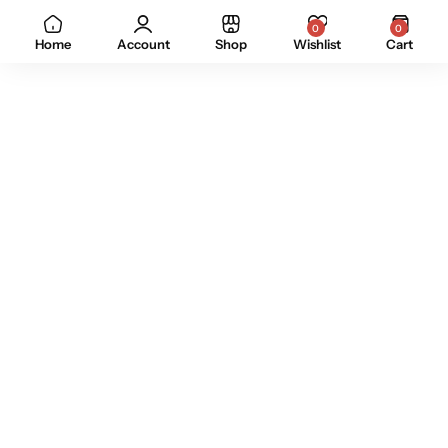
0
0
Home
Account
Shop
Wishlist
Cart